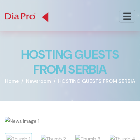
H
O
S
T
I
N
G
G
U
E
S
T
S
F
R
O
M
S
E
R
B
I
A
Home
Newsroom
HOSTING GUESTS FROM SERBIA