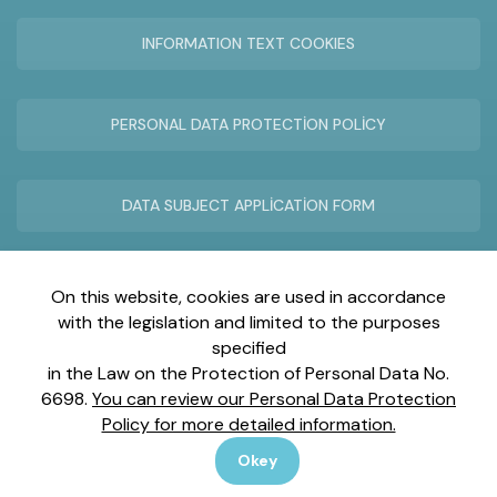
INFORMATION TEXT COOKIES
PERSONAL DATA PROTECTİON POLİCY
DATA SUBJECT APPLİCATİON FORM
REMOTE SUPPORT TECHNİCAL SERVİCE
On this website, cookies are used in accordance
with the legislation and limited to the purposes
specified
in the Law on the Protection of Personal Data No.
6698.
You can review our Personal Data Protection
İnönü Mah. Gebze Plastikçiler OSB Atatürk Blv. No:25/1
Policy for more detailed information.
Gebze-Kocaeli
Okey
Copyright © 2025 All Rights Reserved.