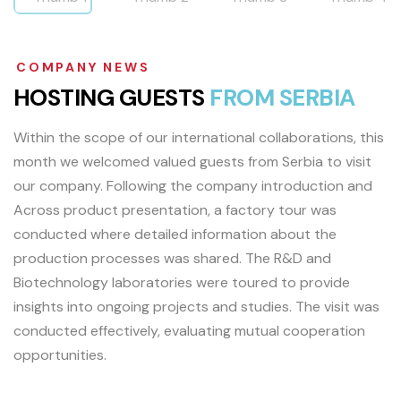
COMPANY NEWS
H
O
S
T
I
N
G
G
U
E
S
T
S
F
R
O
M
S
E
R
B
I
A
Within the scope of our international collaborations, this
month we welcomed valued guests from Serbia to visit
our company. Following the company introduction and
Across product presentation, a factory tour was
conducted where detailed information about the
production processes was shared. The R&D and
Biotechnology laboratories were toured to provide
insights into ongoing projects and studies. The visit was
conducted effectively, evaluating mutual cooperation
opportunities.