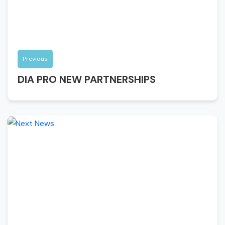
Previous
DIA PRO NEW PARTNERSHIPS