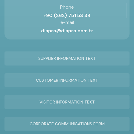
Phone
+90 (262) 751 53 34
e-mail
diapro@diapro.com.tr
SUPPLIER INFORMATION TEXT
CUSTOMER INFORMATION TEXT
VISITOR INFORMATION TEXT
CORPORATE COMMUNICATIONS FORM