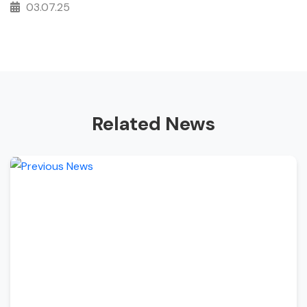
03.07.25
Related News