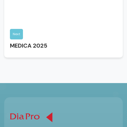
Next
MEDICA 2025