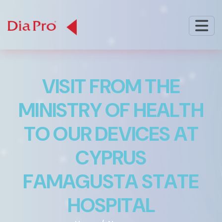
V
I
S
I
T
F
R
O
M
T
H
E
M
I
N
I
S
T
R
Y
O
F
H
E
A
L
T
H
T
O
O
U
R
D
E
V
I
C
E
S
A
T
C
Y
P
R
U
S
F
A
M
A
G
U
S
T
A
S
T
A
T
E
H
O
S
P
I
T
A
L