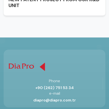
UNIT
Phone
+90 (262) 751 53 34
e-mail
diapro@diapro.com.tr