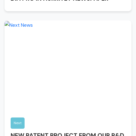
Next
NEW PATENT PROJECT FROM OUR R&D