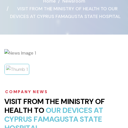
Home
Newsroom
VISIT FROM THE MINISTRY OF HEALTH TO OUR
DEVICES AT CYPRUS FAMAGUSTA STATE HOSPITAL
COMPANY NEWS
V
I
S
I
T
F
R
O
M
T
H
E
M
I
N
I
S
T
R
Y
O
F
H
E
A
L
T
H
T
O
O
U
R
D
E
V
I
C
E
S
A
T
C
Y
P
R
U
S
F
A
M
A
G
U
S
T
A
S
T
A
T
E