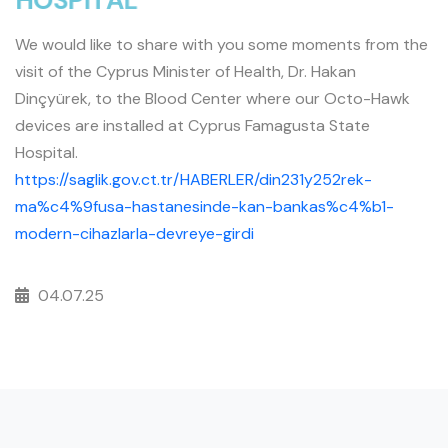
H
O
S
P
I
T
A
L
We would like to share with you some moments from the
visit of the Cyprus Minister of Health, Dr. Hakan
Dinçyürek, to the Blood Center where our Octo-Hawk
devices are installed at Cyprus Famagusta State
Hospital.
https://saglik.gov.ct.tr/HABERLER/din231y252rek-
ma%c4%9fusa-hastanesinde-kan-bankas%c4%b1-
modern-cihazlarla-devreye-girdi
04.07.25