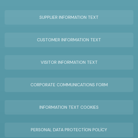
SUPPLIER INFORMATION TEXT
CUSTOMER INFORMATION TEXT
VISITOR INFORMATION TEXT
CORPORATE COMMUNICATIONS FORM
INFORMATION TEXT COOKIES
PERSONAL DATA PROTECTİON POLİCY