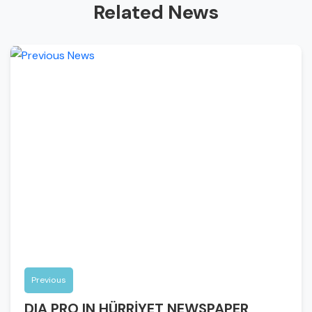
Related News
Previous
DIA PRO IN HÜRRİYET NEWSPAPER